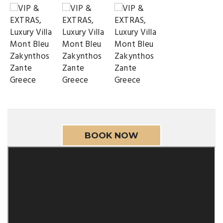
BOOK NOW