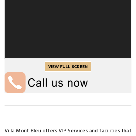
VIEW FULL SCREEN
Villa Mont Bleu offers VIP Services and facilities that