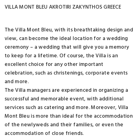
VILLA MONT BLEU AKROTIRI ZAKYNTHOS GREECE
The Villa Mont Bleu, with its breathtaking design and
view, can become the ideal location for a wedding
ceremony – a wedding that will give you a memory
to keep for a lifetime. Of course, the Villa is an
excellent choice for any other important
celebration, such as christenings, corporate events
and more.
The Villa managers are experienced in organizing a
successful and memorable event, with additional
services such as catering and more. Moreover, Villa
Mont Bleu is more than ideal for the accommodation
of the newlyweds and their families, or even the
accommodation of close friends.