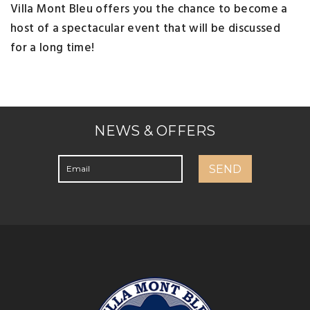
Villa Mont Bleu offers you the chance to become a
host of a spectacular event that will be discussed
for a long time!
NEWS & OFFERS