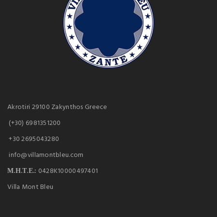
Akrotiri 29100 Zakynthos Greece
(+30) 6981351200
+30 2695043280
info@villamontbleu.com
Μ.Η.Τ.Ε.:
0428K10000497401
Villa Mont Bleu