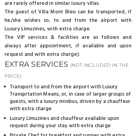
are rarely offered in similar luxury villas.
The guest of Villa Mont Bleu can be transported, if
he/she wishes so, to and from the airport with
Luxury Limuzines, with extra charge.
The VIP services & facilities are as follows and
always after appointment, if available and upon
request and with extra charge):
EXTRA SERVICES
(NOT INCLUDED IN THE
PRICE)
Transport to and from the airport with Luxury
Transprtation Means, or, in case of larger groups of
guests, with a luxury minibus, driven by a chauffeur
with extra charge
Luxury Limuzines and chauffeur available upon
request during your stay with extra charge
Private Chef for breakfast and supper with extra