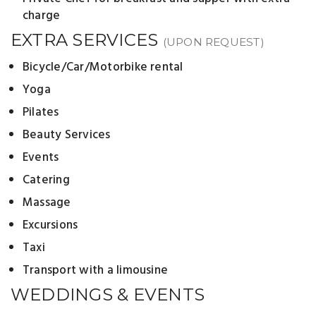
charge
EXTRA SERVICES
(UPON REQUEST)
Bicycle/Car/Motorbike rental
Yoga
Pilates
Beauty Services
Events
Catering
Massage
Excursions
Taxi
Transport with a limousine
WEDDINGS & EVENTS