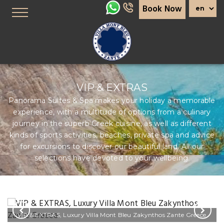
Book Now
VIP & EXTRAS
Panorama Suites & Spa makes your holiday a memorable
experience, with a multitude of options from a culinary
journey in the superb Greek cuisine, as well as different
kinds of sports activities, beaches, private spa and advice
for excursions to discover our beautiful land. All our
selections have devoted to your wellbeing.
VIP & EXTRAS, Luxury Villa Mont Bleu Zakynthos Zante Greece