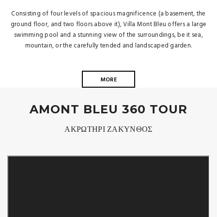
Consisting of four levels of spacious magnificence (a basement, the
ground floor, and two floors above it), Villa Mont Bleu offers a large
swimming pool and a stunning view of the surroundings, be it sea,
mountain, or the carefully tended and landscaped garden.
MORE
AMONT BLEU 360 TOUR
ΑΚΡΩΤΗΡΙ ΖΑΚΥΝΘΟΣ