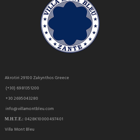
Akrotiri 29100 Zakynthos Greece
(+30) 6981351200
+30 2695043280
info@villamontbleu.com
Μ.Η.Τ.Ε.:
0428K10000497401
Villa Mont Bleu