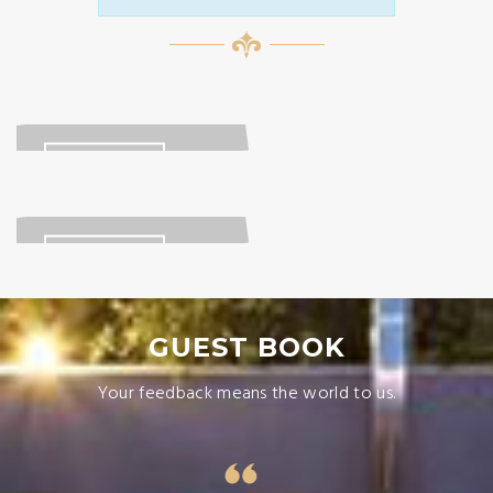
LOCATION
READ MORE
GALLERY
READ MORE
GUEST BOOK
Your feedback means the world to us.