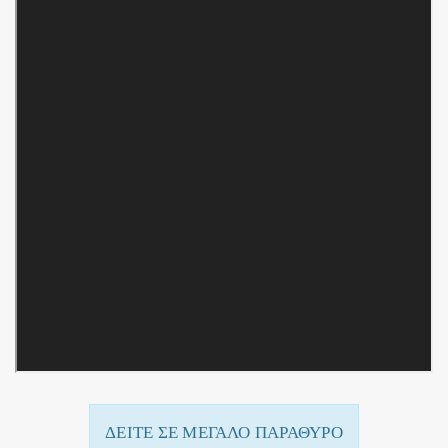
ΔΕΙΤΕ ΣΕ ΜΕΓΑΛΟ ΠΑΡΑΘΥΡΟ