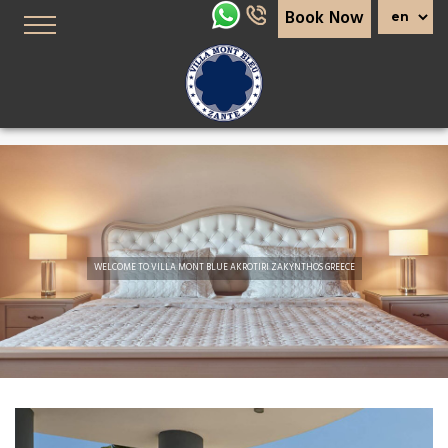
Book Now
Slider
WELCOME TO VILLA MONT BLUE AKROTIRI ZAKYNTHOS GREECE