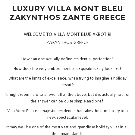
LUXURY VILLA MONT BLEU
ZAKYNTHOS ZANTE GREECE
WELCOME TO VILLA MONT BLUE AKROTIRI
ZAKYNTHOS GREECE
How can one actually define residential perfection?
How does the very embodiment of exquisite luxury look like?
What are the limits of excellence, when trying to imagine a holiday
resort?
It might seem hard to answer all of the above, but it is actually not; for
the answer can be quite simple and brief:
Villa Mont Bleu is a majestic residence that takes the term luxury to a
new, spectacular level.
It may well be one of the most vast and grandiose holiday villas in all
the Ionian Islands.