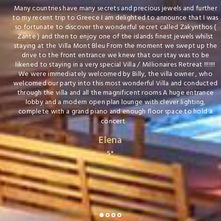
Many countries have many secrets and precious jewels and further
to my recent trip to Greece I am delighted to announce that I was
so fortunate to discover the wonderful secret called Zakynthos (
Zante ) and then to enjoy one of the islands finest jewels whilst
staying at the Villa Mont Bleu From the moment we swept up the
drive to the front entrance we knew that our stay was to be
likened to staying in a very special Villa / Millionaires Retreat !!!!!!!
We were immediately welcomed by Billy, the villa owner , who
welcomed our party into this most wonderful Villa and conducted
through the villa and all the magnificent rooms A huge entrance
lobby and a modern open plan lounge with clever lighting,
complete with a grand piano and enough floor space to hold a
concert
Elena
5*