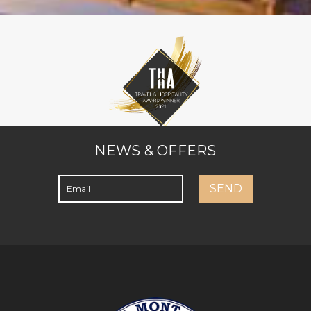
NEWS & OFFERS